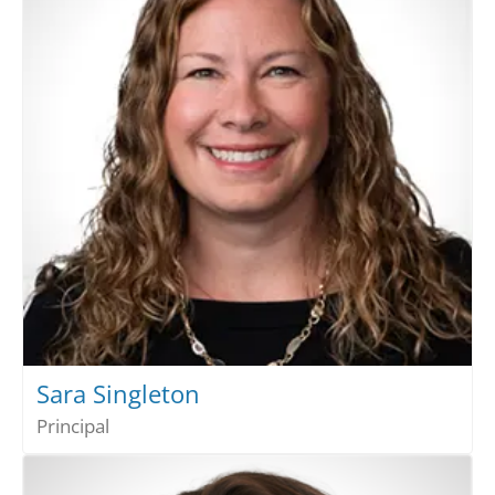
Sara Singleton
Principal