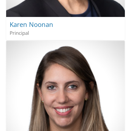
Karen Noonan
Principal