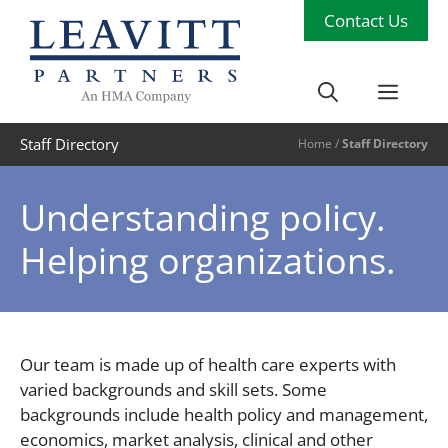
Skip
Contact Us
to
content
Men
Staff Directory
Home
/
Staff Directory
Understanding policy.
Helping organizations.
Our team is made up of health care experts with
varied backgrounds and skill sets. Some
backgrounds include health policy and management,
economics, market analysis, clinical and other