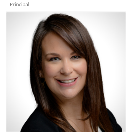
Principal