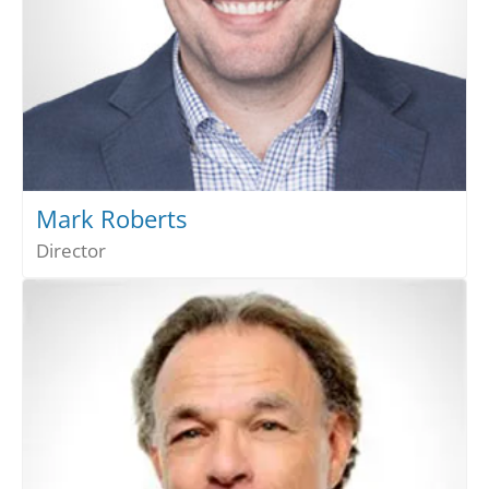
Mark Roberts
Director