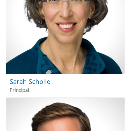
Sarah Scholle
Principal