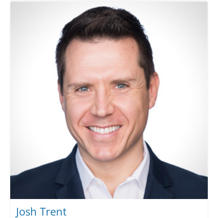
Josh Trent