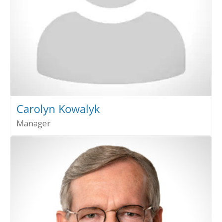
Carolyn Kowalyk
Manager