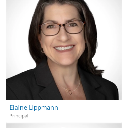
Elaine Lippmann
Principal