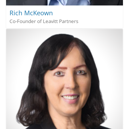
Rich McKeown
Co-Founder of Leavitt Partners