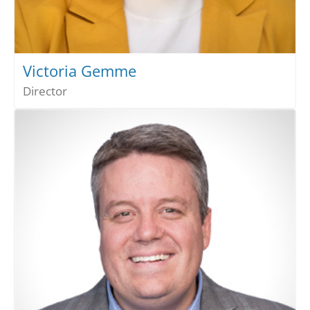
Victoria Gemme
Director