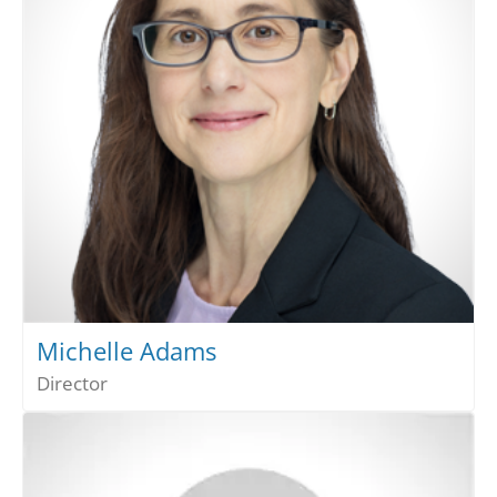
Michelle Adams
Director