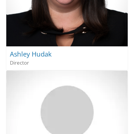
Ashley Hudak
Director