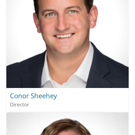
Conor Sheehey
Director