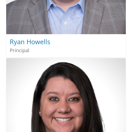
Ryan Howells
Principal