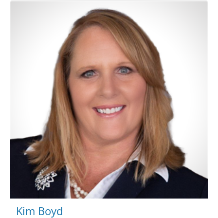
Kim Boyd