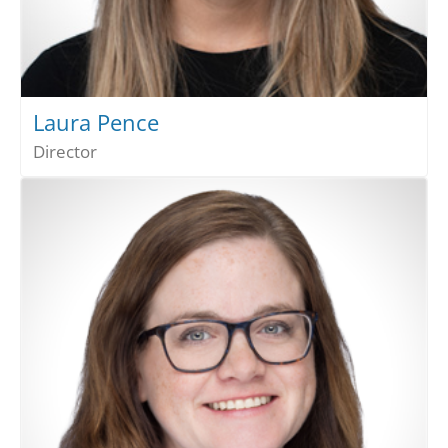
Laura Pence
Director