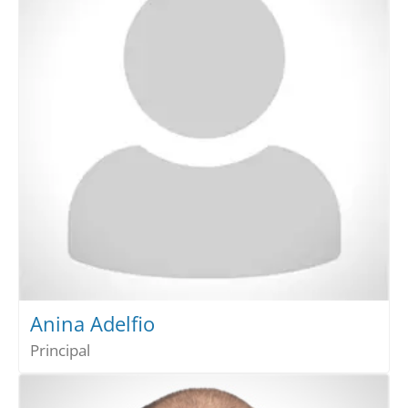
Anina Adelfio
Principal