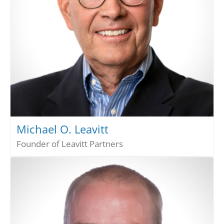
Michael O. Leavitt
Founder of Leavitt Partners