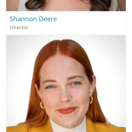
Shannon Deere
Director