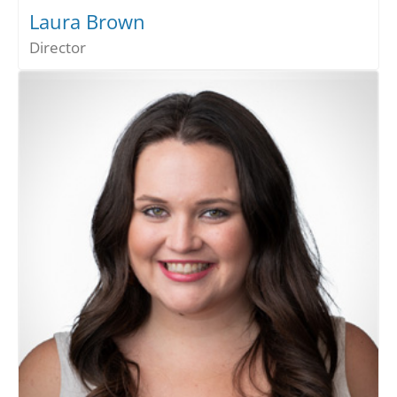
Laura Brown
Director