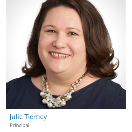
Julie Tierney
Principal