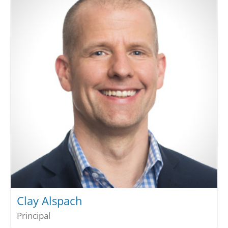
Clay Alspach
Principal