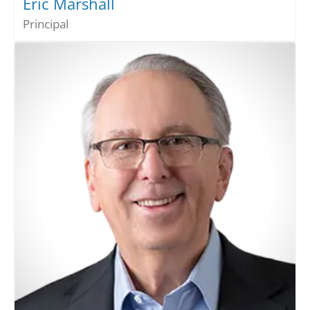
Eric Marshall
Principal