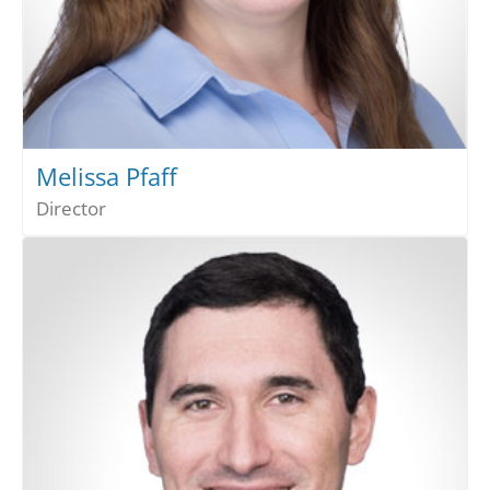
Melissa Pfaff
Director