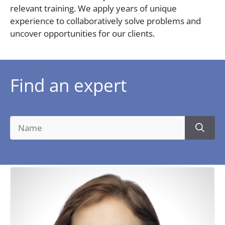
relevant training. We apply years of unique
experience to collaboratively solve problems and
uncover opportunities for our clients.
Find an expert
Search