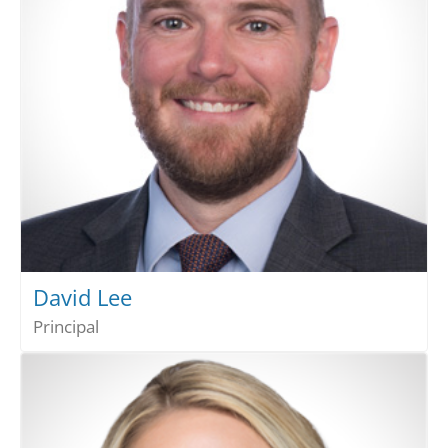
David Lee
Principal