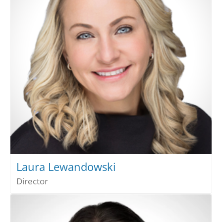
Laura Lewandowski
Director