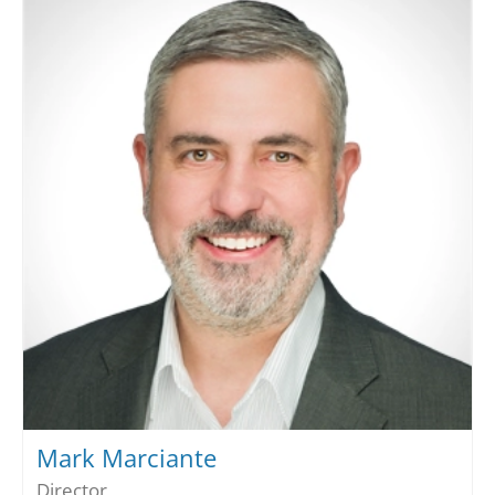
Mark Marciante
Director