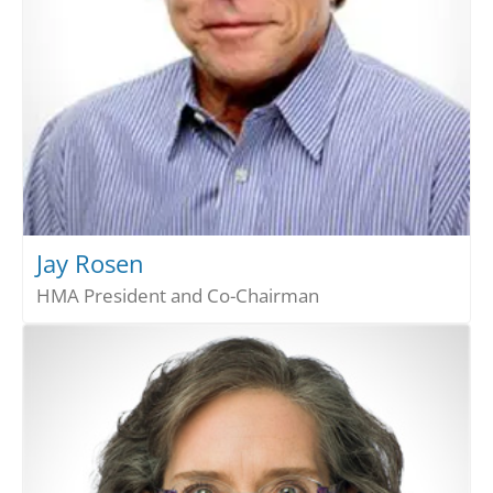
Jay Rosen
HMA President and Co-Chairman