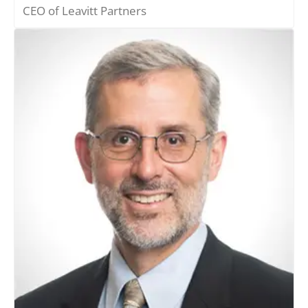
CEO of Leavitt Partners