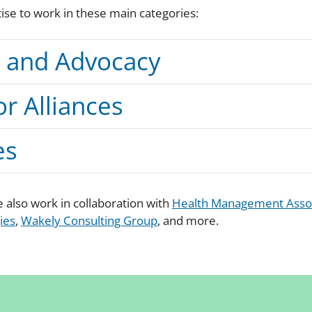
se to work in these main categories:
s and Advocacy
or Alliances
es
 also work in collaboration with
Health Management Asso
ies
,
Wakely Consulting Group
, and more.