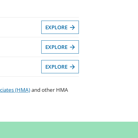
EXPLORE
EXPLORE
EXPLORE
ciates (HMA)
and other HMA