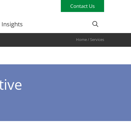
Contact Us
Insights
Home
/
Services
tive