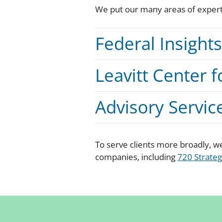
We put our many areas of experti
Federal Insight
Leavitt Center f
Advisory Servic
To serve clients more broadly, we
companies, including
720 Strateg