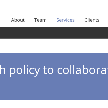
About
Team
Services
Clients
 policy to collabora