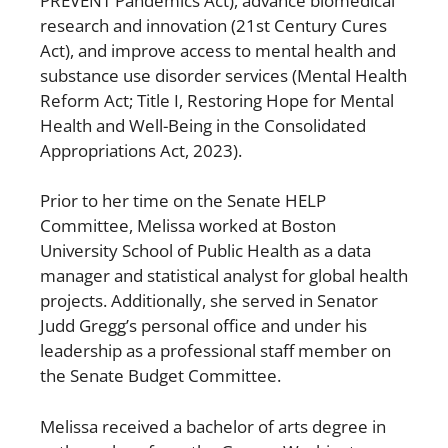
PREVENT Pandemics Act), advance biomedical
research and innovation (21st Century Cures
Act), and improve access to mental health and
substance use disorder services (Mental Health
Reform Act; Title I, Restoring Hope for Mental
Health and Well-Being in the Consolidated
Appropriations Act, 2023).
Prior to her time on the Senate HELP
Committee, Melissa worked at Boston
University School of Public Health as a data
manager and statistical analyst for global health
projects. Additionally, she served in Senator
Judd Gregg’s personal office and under his
leadership as a professional staff member on
the Senate Budget Committee.
Melissa received a bachelor of arts degree in