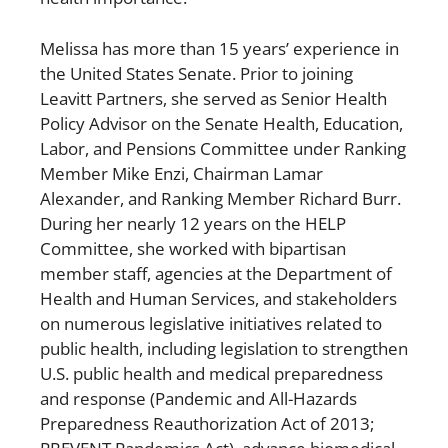
Melissa has more than 15 years’ experience in
the United States Senate. Prior to joining
Leavitt Partners, she served as Senior Health
Policy Advisor on the Senate Health, Education,
Labor, and Pensions Committee under Ranking
Member Mike Enzi, Chairman Lamar
Alexander, and Ranking Member Richard Burr.
During her nearly 12 years on the HELP
Committee, she worked with bipartisan
member staff, agencies at the Department of
Health and Human Services, and stakeholders
on numerous legislative initiatives related to
public health, including legislation to strengthen
U.S. public health and medical preparedness
and response (Pandemic and All-Hazards
Preparedness Reauthorization Act of 2013;