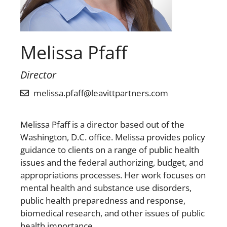
Melissa Pfaff
Director
melissa.pfaff@leavittpartners.com
Melissa Pfaff is a director based out of the
Washington, D.C. office. Melissa provides policy
guidance to clients on a range of public health
issues and the federal authorizing, budget, and
appropriations processes. Her work focuses on
mental health and substance use disorders,
public health preparedness and response,
biomedical research, and other issues of public
health importance.