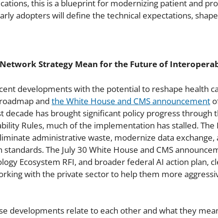
tions, this is a blueprint for modernizing patient and prov
, early adopters will define the technical expectations, shap
Network Strategy Mean for the Future of Interoperab
ent developments with the potential to reshape health ca
cy roadmap and
the White House and CMS announcement
of
t decade has brought significant policy progress through 
ility Rules, much of the implementation has stalled. The 
eliminate administrative waste, modernize data exchange, 
n standards. The July 30 White House and CMS announcem
y Ecosystem RFI, and broader federal AI action plan, clea
 working with the private sector to help them more aggres
se developments relate to each other and what they mean 