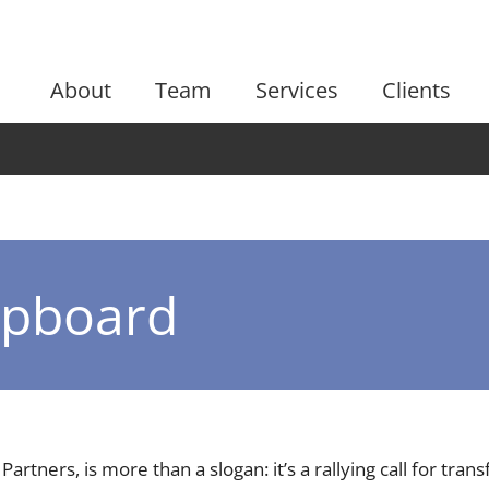
About
Team
Services
Clients
lipboard
 Partners, is more than a slogan: it’s a rallying call for tr