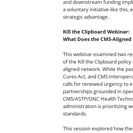
and downstream funding implica
a voluntary initiative like this
strategic advantage.
Kill the Clipboard Webinar:
What Does the CMS-Aligned 
This webinar examined two rec
of the Kill the Clipboard poli
aligned network. While the pas
Cures Act, and CMS Interoperab
calls for renewed urgency to 
partnerships grounded in ope
CMS/ASTP/ONC Health Technolog
administration is prioritizing
standards.
This session explored how the