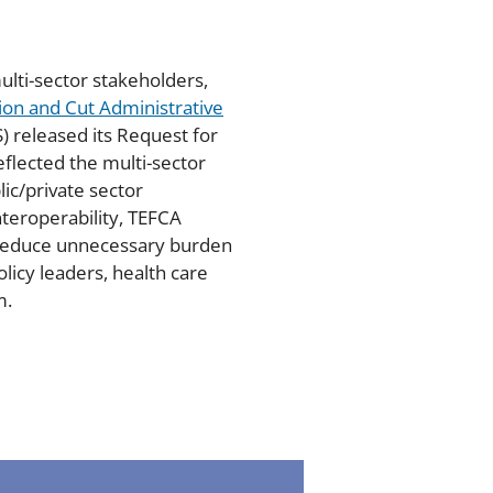
ulti-sector stakeholders,
tion and Cut Administrative
) released its Request for
eflected the multi-sector
ic/private sector
teroperability, TEFCA
n reduce unnecessary burden
licy leaders, health care
m.