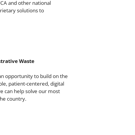
FCA and other national
ietary solutions to
trative Waste
an opportunity to build on the
e, patient-centered, digital
we can help solve our most
he country.