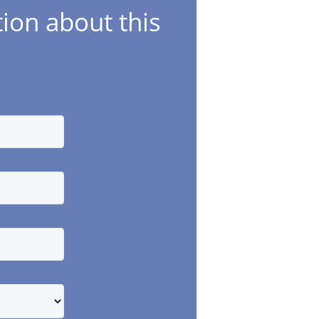
ion about this