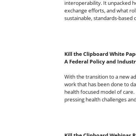
interoperability. It unpacked 
exchange efforts, and what rol
sustainable, standards-based 
Kill the Clipboard White Pap
A Federal Policy and Indus
With the transition to a new a
work that has been done to da
health focused model of care.
pressing health challenges an
Kill the Clipboard Webinar R