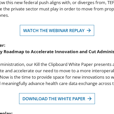
how this new federal push aligns with, or diverges from, TE
e the private sector must play in order to move from propr
ones.
WATCH THE WEBINAR REPLAY
er:
try Roadmap to Accelerate Innovation and Cut Adminis
dministration, our Kill the Clipboard White Paper presents 
te and accelerate our need to move to a more interoperabl
 Now is the time to provide space for new innovations so 
d meaningfully advance health care data exchange across t
DOWNLOAD THE WHITE PAPER
eplay: