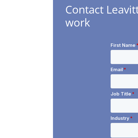
Contact Leavit
work