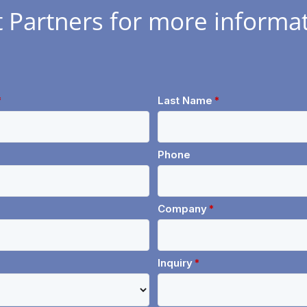
t Partners for more informat