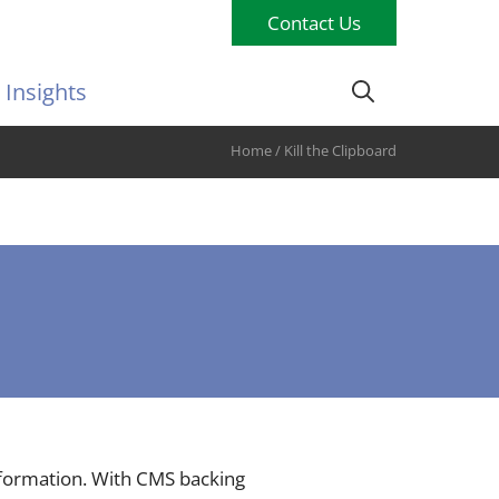
Contact Us
Insights
Home
/
Kill the Clipboard
ansformation. With CMS backing