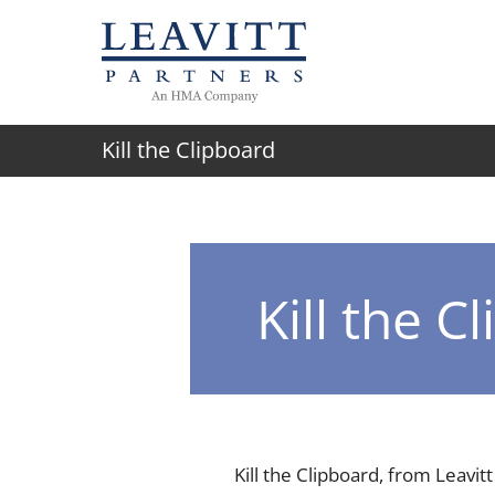
Skip
to
content
Kill the Clipboard
Kill the C
Kill the Clipboard, from Leavitt