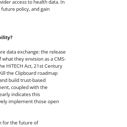
ider access to health data. In
e future policy, and gain
ility?
re data exchange: the release
 what they envision as a CMS-
the HITECH Act, 21st Century
Kill the Clipboard roadmap
and build trust-based
ent, coupled with the
rly indicates this
sively implement those open
for the future of