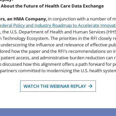
s About the Future of Health Care Data Exchange
ers, an HMA Company,
in conjunction with a number of m
 Federal Policy and Industry Roadmap to Accelerate Innova
er, the U.S. Department of Health and Human Services (HHS
h Technology Ecosystem. The priorities in the RFI closely r
derscoring the influence and relevance of effective publ
xplored how the paper and the RFI’s recommendations on in
y, patient access, and administrative burden reduction ca
 discussed how this alignment offers a path forward for po
 partners committed to modernizing the U.S. health syste
WATCH THE WEBINAR REPLAY