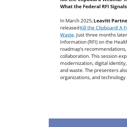
What the Federal RFI Signal
In March 2025,
Leavitt Partn
released
Kill the Clipboard! A
Waste
. Just three months lat
Information (RFI) on the Healt
roadmap’s recommendations, un
collaboration. This session e
modernization, digital identit
and waste. The presenters also
organizations, and technology