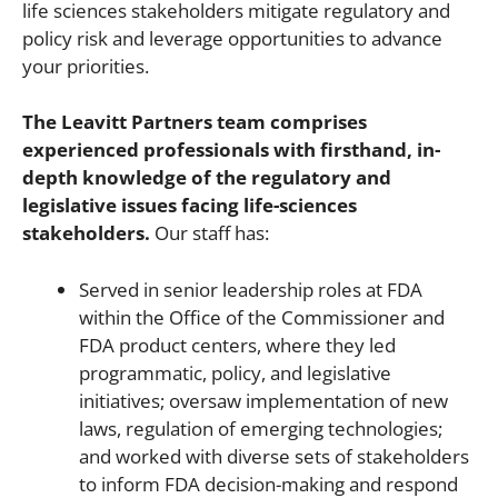
life sciences stakeholders mitigate regulatory and
policy risk and leverage opportunities to advance
your priorities.
The Leavitt Partners team comprises
experienced professionals with firsthand, in-
depth knowledge of the regulatory and
legislative issues facing life-sciences
stakeholders.
Our staff has:
Served in senior leadership roles at FDA
within the Office of the Commissioner and
FDA product centers, where they led
programmatic, policy, and legislative
initiatives; oversaw implementation of new
laws, regulation of emerging technologies;
and worked with diverse sets of stakeholders
to inform FDA decision-making and respond