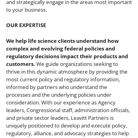
and strategically engage in the areas most important
to your business.
OUR EXPERTISE
We help life science clients understand how
complex and evolving federal policies and
regulatory decisions impact their products and
customers.
We guide organizations seeking to
thrive in this dynamic atmosphere by providing the
most current policy and regulatory information,
informed by partners who understand the
processes and the underlying policies under
consideration. With our experience as Agency
leaders, Congressional staff, administration officials,
and private sector leaders, Leavitt Partners is
uniquely positioned to develop and execute policy,
regulatory, alliance, and advocacy strategies to help