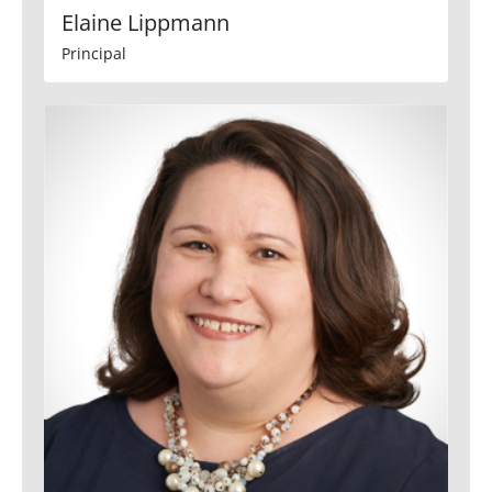
Elaine Lippmann
Principal