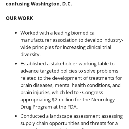
confusing Washington, D.C.
OUR WORK
Worked with a leading biomedical
manufacturer association to develop industry-
wide principles for increasing clinical trial
diversity.
Established a stakeholder working table to
advance targeted policies to solve problems
related to the development of treatments for
brain diseases, mental health conditions, and
brain injuries, which led to
Congress
appropriating $2 million for the Neurology
Drug Program at the FDA.
Conducted a landscape assessment assessing
supply chain opportunities and threats for a