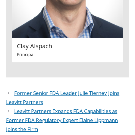
Clay Alspach
Principal
Former Senior FDA Leader Julie Tierney Joins
Leavitt Partners
Leavitt Partners Expands FDA Capabilities as
Former FDA Regulatory Expert Elaine Lippmann
Joins the Firm