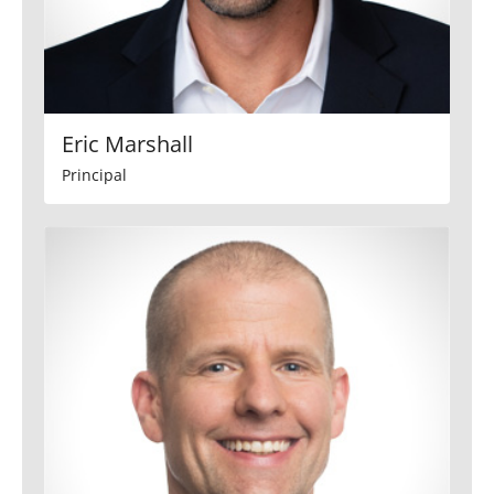
Eric Marshall
Principal