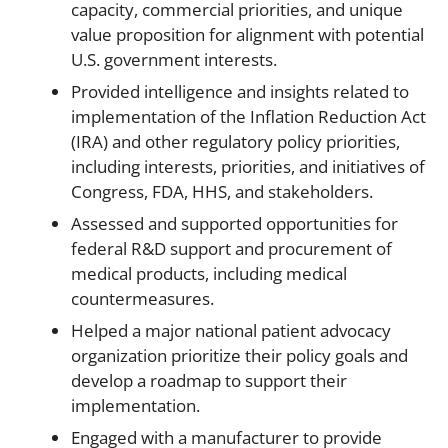
capacity, commercial priorities, and unique
value proposition for alignment with potential
U.S. government interests.
Provided intelligence and insights related to
implementation of the Inflation Reduction Act
(IRA) and other regulatory policy priorities,
including interests, priorities, and initiatives of
Congress, FDA, HHS, and stakeholders.
Assessed and supported opportunities for
federal R&D support and procurement of
medical products, including medical
countermeasures.
Helped a major national patient advocacy
organization prioritize their policy goals and
develop a roadmap to support their
implementation.
Engaged with a manufacturer to provide