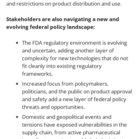
and restrictions on product distribution and use.
Stakeholders are also navigating a new and
evolving federal policy landscape:
The FDA regulatory environment is evolving
and uncertain, adding another layer of
complexity for new technologies that do not
fit cleanly into existing regulatory
frameworks.
Increased focus from policymakers,
politicians, and the public on product approval
and safety add a new layer of federal policy
threats and opportunities.
Domestic and geopolitical events and
tensions have exposed vulnerabilities in the
supply chain, from active pharmaceutical