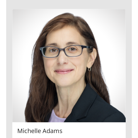
Michelle Adams