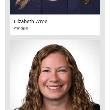
Elizabeth Wroe
Principal