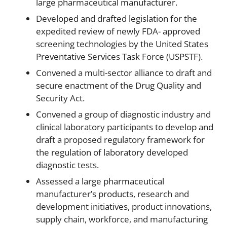
large pharmaceutical manufacturer.
Developed and drafted legislation for the
expedited review of newly FDA- approved
screening technologies by the United States
Preventative Services Task Force (USPSTF).
Convened a multi-sector alliance to draft and
secure enactment of the Drug Quality and
Security Act.
Convened a group of diagnostic industry and
clinical laboratory participants to develop and
draft a proposed regulatory framework for
the regulation of laboratory developed
diagnostic tests.
Assessed a large pharmaceutical
manufacturer’s products, research and
development initiatives, product innovations,
supply chain, workforce, and manufacturing