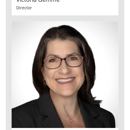
Director