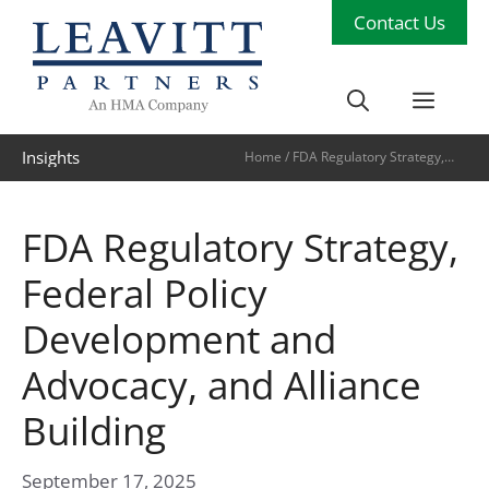
Skip
Contact Us
to
content
Men
Insights
Home
/
FDA Regulatory Strategy,
Federal Policy Development and
Advocacy, and Alliance Building
FDA Regulatory Strategy,
Federal Policy
Development and
Advocacy, and Alliance
Building
September 17, 2025