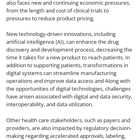
also faces new and continuing economic pressures,
from the length and cost of clinical trials to
pressures to reduce product pricing.
New technology-driven innovations, including
artificial intelligence (AI), can enhance the drug
discovery and development process, decreasing the
time it takes for a new product to reach patients. In
addition to supporting patients, transformations in
digital systems can streamline manufacturing
operations and improve data access and Along with
the opportunities of digital technologies, challenges
have arisen associated with digital and data security,
interoperability, and data utilization.
Other health care stakeholders, such as payers and
providers, are also impacted by regulatory decision-
making regarding accelerated approvals, labeling,