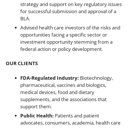
strategy and support on key regulatory issues
for successful submission and approval of a
BLA.
Advised health care investors of the risks and
opportunities facing a specific sector or
investment opportunity stemming from a
federal action or policy development.
OUR CLIENTS
FDA-Regulated Industry:
Biotechnology,
pharmaceutical, vaccines and biologics,
medical devices, food and dietary
supplements, and the associations that
support them.
Public Health:
Patients and patient
advocates, consumers, academia, health care