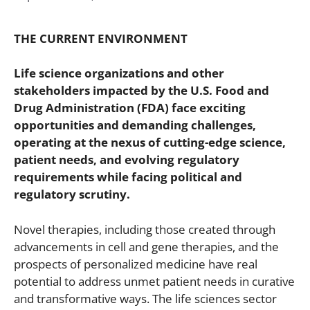
THE CURRENT ENVIRONMENT
Life science organizations and other
stakeholders impacted by the U.S. Food and
Drug Administration (FDA) face exciting
opportunities and demanding challenges,
operating at the nexus of cutting-edge science,
patient needs, and evolving regulatory
requirements while facing political and
regulatory scrutiny.
Novel therapies, including those created through
advancements in cell and gene therapies, and the
prospects of personalized medicine have real
potential to address unmet patient needs in curative
and transformative ways. The life sciences sector