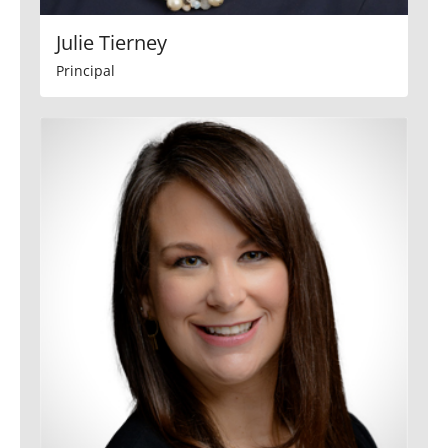
Julie Tierney
Principal