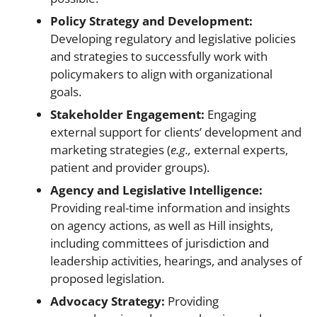
Policy Strategy and Development:
Developing regulatory and legislative policies
and strategies to successfully work with
policymakers to align with organizational
goals.
Stakeholder Engagement:
Engaging
external support for clients’ development and
marketing strategies (
e.g.,
external experts,
patient and provider groups).
Agency and Legislative Intelligence:
Providing
real-time information and insights
on agency actions, as well as Hill insights,
including committees of jurisdiction and
leadership activities, hearings, and analyses of
proposed legislation.
Advocacy Strategy:
Providing