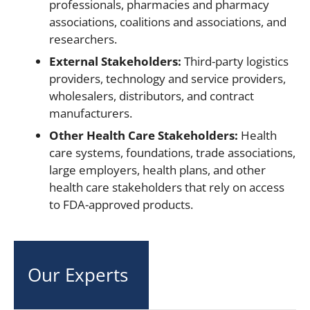
professionals, pharmacies and pharmacy
associations, coalitions and associations, and
researchers.
External Stakeholders:
Third-party logistics
providers, technology and service providers,
wholesalers, distributors, and contract
manufacturers.
Other Health Care Stakeholders:
Health
care systems, foundations, trade associations,
large employers, health plans, and other
health care stakeholders that rely on access
to FDA-approved products.
Our Experts