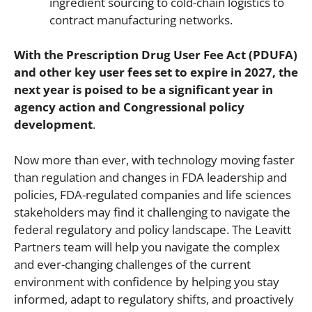
ingredient sourcing to cold-chain logistics to
contract manufacturing networks.
With the Prescription Drug User Fee Act (PDUFA)
and other key user fees set to expire in 2027, the
next year is poised to be a significant year in
agency action and Congressional policy
development
.
Now more than ever, with technology moving faster
than regulation and changes in FDA leadership and
policies, FDA-regulated companies and life sciences
stakeholders may find it challenging to navigate the
federal regulatory and policy landscape. The Leavitt
Partners team will help you navigate the complex
and ever-changing challenges of the current
environment with confidence by helping you stay
informed, adapt to regulatory shifts, and proactively