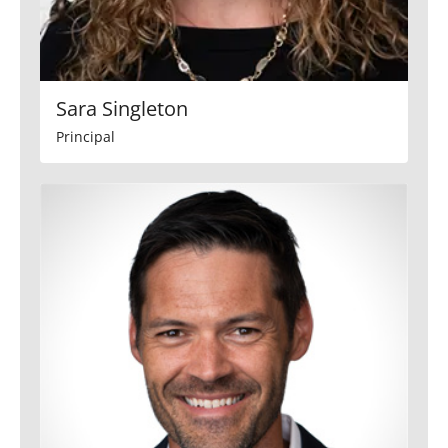
Sara Singleton
Principal