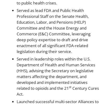
to public health crises.
Served as lead FDA and Public Health
Professional Staff on the Senate Health,
Education, Labor, and Pensions (HELP)
Committee and the House Energy and
Commerce (E&C) Committee, leveraging
deep policy expertise to draft and drive
enactment of all significant FDA-related
legislation during their service.
Served in leadership roles within the U.S.
Department of Health and Human Services
(HHS), advising the Secretary on legislative
matters affecting the department, and
developed and implemented initiatives
st
related to opioids and the 21
Century Cures
Act.
Launched successful multi-sector Alliances to