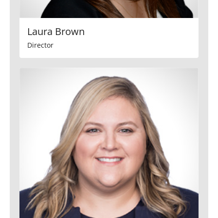
Laura Brown
Director