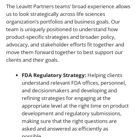
The Leavitt Partners teams’ broad experience allows
us to look strategically across life sciences
organization’s portfolios and business goals. Our
team is uniquely positioned to understand how
product-specific strategies and broader policy,
advocacy, and stakeholder efforts fit together and
move them forward together to best support our
clients and their goals.
FDA Regulatory Strategy:
Helping clients
understand relevant FDA offices, personnel,
and decisionmakers and developing and
refining strategies for engaging at the
appropriate level at the right time on product
development and regulatory submissions,
making sure that the right questions are
asked and answered as efficiently as
possible.