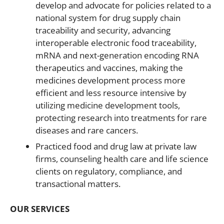
develop and advocate for policies related to a
national system for drug supply chain
traceability and security, advancing
interoperable electronic food traceability,
mRNA and next-generation encoding RNA
therapeutics and vaccines, making the
medicines development process more
efficient and less resource intensive by
utilizing medicine development tools,
protecting research into treatments for rare
diseases and rare cancers.
Practiced food and drug law at private law
firms, counseling health care and life science
clients on regulatory, compliance, and
transactional matters.
OUR SERVICES