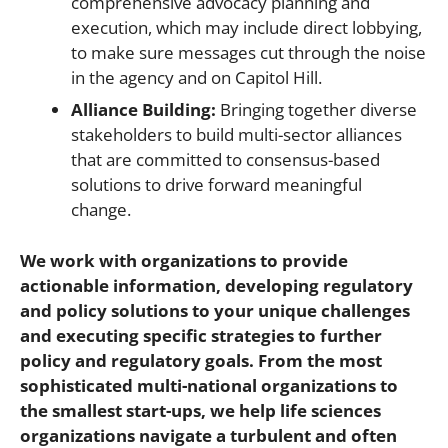
comprehensive advocacy planning and
execution, which may include direct lobbying,
to make sure messages cut through the noise
in the agency and on Capitol Hill.
Alliance Building:
Bringing together diverse
stakeholders to build multi-sector alliances
that are committed to consensus-based
solutions to drive forward meaningful
change.
We work with organizations to provide
actionable information, developing regulatory
and policy solutions to your unique challenges
and
executing
specific strategies to further
policy and regulatory goals. From the most
sophisticated multi-national organizations to
the smallest start-ups, we help life sciences
organizations navigate a turbulent and often