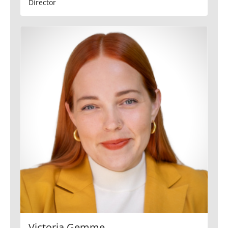
Director
Victoria Gemme