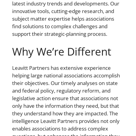
latest industry trends and developments. Our
innovative tools, cutting-edge research, and
subject matter expertise helps associations
find solutions to complex challenges and
support their strategic-planning process.
Why We’re Different
Leavitt Partners has extensive experience
helping large national associations accomplish
their objectives. Our timely analyses on state
and federal policy, regulatory reform, and
legislative action ensure that associations not
only have the information they need, but that
they understand how they are impacted. The
intelligence Leavitt Partners provides not only
enables associations to address complex