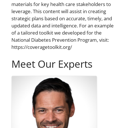
materials for key health care stakeholders to
leverage. This content will assist in creating
strategic plans based on accurate, timely, and
updated data and intelligence. For an example
of a tailored toolkit we developed for the
National Diabetes Prevention Program, visit:
https://coveragetoolkit.org/
Meet Our Experts