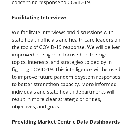
concerning response to COVID-19.
Facilitating Interviews
We facilitate interviews and discussions with
state health officials and health care leaders on
the topic of COVID-19 response. We will deliver
improved intelligence focused on the right
topics, interests, and strategies to deploy in
fighting COVID-19. This intelligence will be used
to improve future pandemic system responses
to better strengthen capacity. More informed
individuals and state health departments will
result in more clear strategic priorities,
objectives, and goals.
Providing Market-Centric Data Dashboards