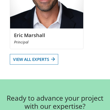
Eric Marshall
Principal
VIEW ALL EXPERTS
Ready to advance your project
with our expertise?