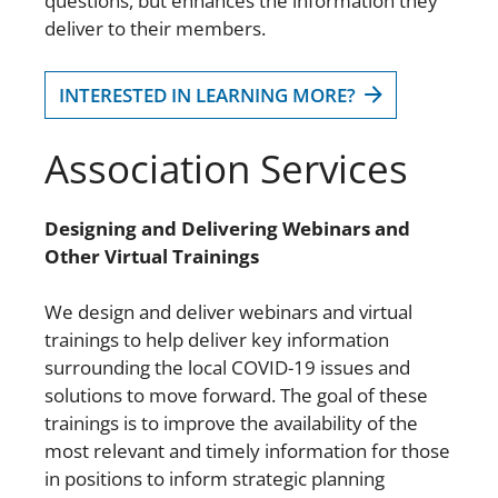
questions, but enhances the information they
deliver to their members.
INTERESTED IN LEARNING MORE?
Association Services
Designing and Delivering Webinars and
Other Virtual Trainings
We design and deliver webinars and virtual
trainings to help deliver key information
surrounding the local COVID-19 issues and
solutions to move forward. The goal of these
trainings is to improve the availability of the
most relevant and timely information for those
in positions to inform strategic planning