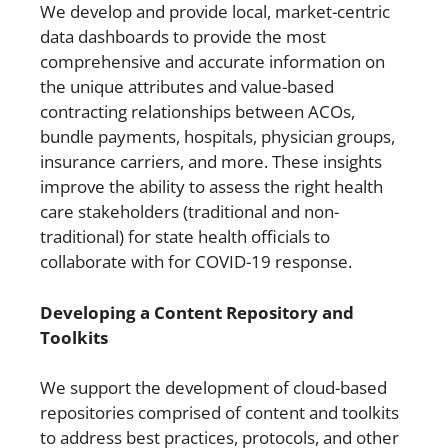
We develop and provide local, market-centric
data dashboards to provide the most
comprehensive and accurate information on
the unique attributes and value-based
contracting relationships between ACOs,
bundle payments, hospitals, physician groups,
insurance carriers, and more. These insights
improve the ability to assess the right health
care stakeholders (traditional and non-
traditional) for state health officials to
collaborate with for COVID-19 response.
Developing a Content Repository and
Toolkits
We support the development of cloud-based
repositories comprised of content and toolkits
to address best practices, protocols, and other