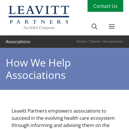
Skip
Contact Us
to
content
Men
Associations
Home
/
Clients
/
Associations
How We Help
Associations
Leavitt Partners empowers associations to
succeed in the evolving health care ecosystem
through informing and advising them on the