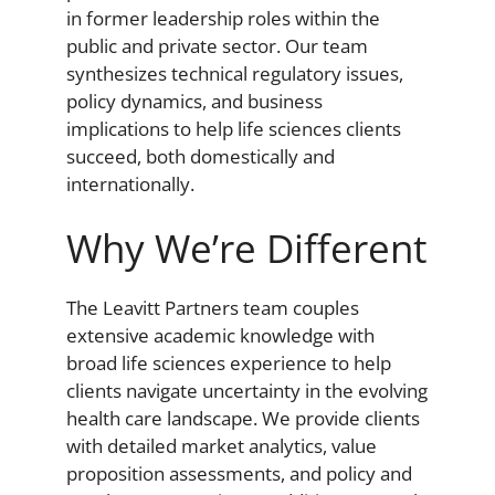
in former leadership roles within the
public and private sector. Our team
synthesizes technical regulatory issues,
policy dynamics, and business
implications to help life sciences clients
succeed, both domestically and
internationally.
Why We’re Different
The Leavitt Partners team couples
extensive academic knowledge with
broad life sciences experience to help
clients navigate uncertainty in the evolving
health care landscape. We provide clients
with detailed market analytics, value
proposition assessments, and policy and