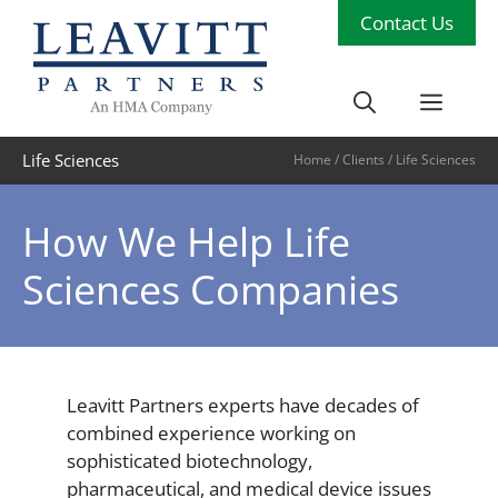
Skip
Contact Us
to
content
Men
Life Sciences
Home
/
Clients
/
Life Sciences
How We Help Life
Sciences Companies
Leavitt Partners experts have decades of
combined experience working on
sophisticated biotechnology,
pharmaceutical, and medical device issues