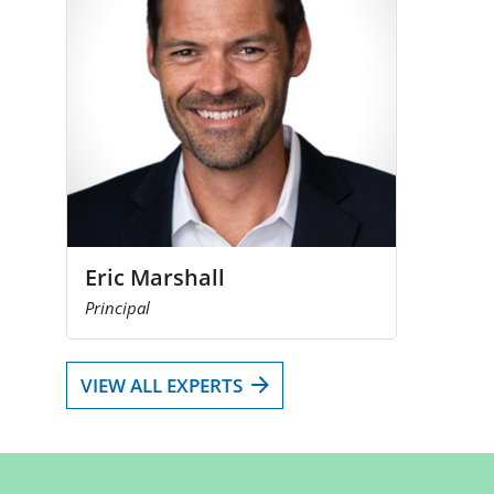
Eric Marshall
Principal
VIEW ALL EXPERTS