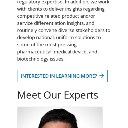
regulatory expertise. In addition, we work
with clients to deliver insights regarding
competitive related product and/or
service differentiation insights, and
routinely convene diverse stakeholders to
develop national, uniform solutions to
some of the most pressing
pharmaceutical, medical device, and
biotechnology issues.
INTERESTED IN LEARNING MORE?
Meet Our Experts