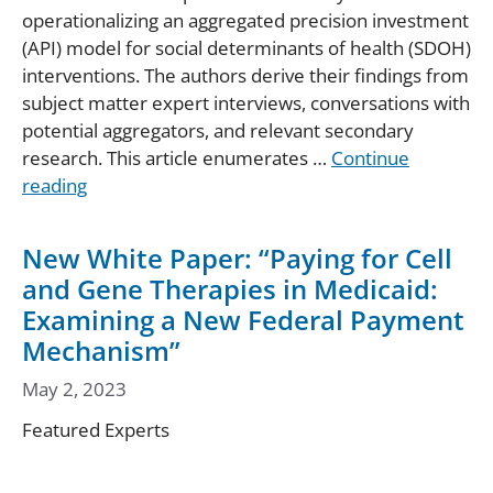
operationalizing an aggregated precision investment
(API) model for social determinants of health (SDOH)
interventions. The authors derive their findings from
subject matter expert interviews, conversations with
potential aggregators, and relevant secondary
research. This article enumerates …
Continue
reading
New White Paper: “Paying for Cell
and Gene Therapies in Medicaid:
Examining a New Federal Payment
Mechanism”
May 2, 2023
Featured Experts