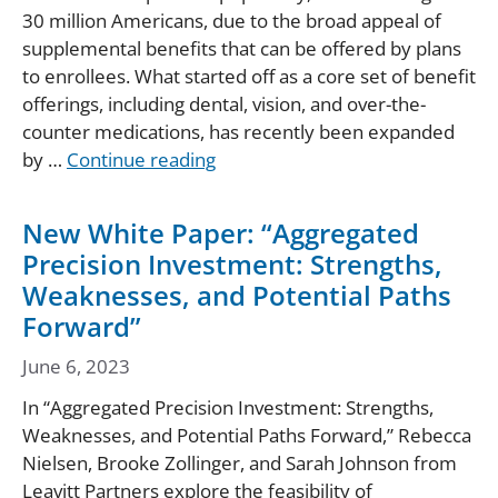
30 million Americans, due to the broad appeal of
supplemental benefits that can be offered by plans
to enrollees. What started off as a core set of benefit
offerings, including dental, vision, and over-the-
counter medications, has recently been expanded
by …
Continue reading
New White Paper: “Aggregated
Precision Investment: Strengths,
Weaknesses, and Potential Paths
Forward”
June 6, 2023
In “Aggregated Precision Investment: Strengths,
Weaknesses, and Potential Paths Forward,” Rebecca
Nielsen, Brooke Zollinger, and Sarah Johnson from
Leavitt Partners explore the feasibility of