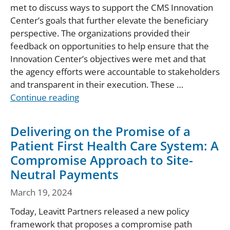
met to discuss ways to support the CMS Innovation
Center’s goals that further elevate the beneficiary
perspective. The organizations provided their
feedback on opportunities to help ensure that the
Innovation Center’s objectives were met and that
the agency efforts were accountable to stakeholders
and transparent in their execution. These …
Continue reading
Delivering on the Promise of a
Patient First Health Care System: A
Compromise Approach to Site-
Neutral Payments
March 19, 2024
Today, Leavitt Partners released a new policy
framework that proposes a compromise path