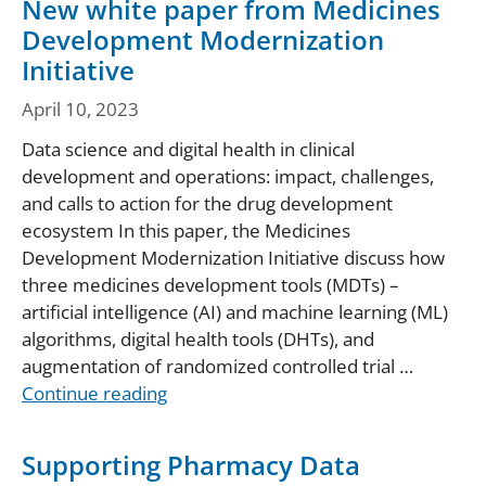
New white paper from Medicines
Development Modernization
Initiative
April 10, 2023
Data science and digital health in clinical
development and operations: impact, challenges,
and calls to action for the drug development
ecosystem In this paper, the Medicines
Development Modernization Initiative discuss how
three medicines development tools (MDTs) –
artificial intelligence (AI) and machine learning (ML)
algorithms, digital health tools (DHTs), and
augmentation of randomized controlled trial …
Continue reading
Supporting Pharmacy Data