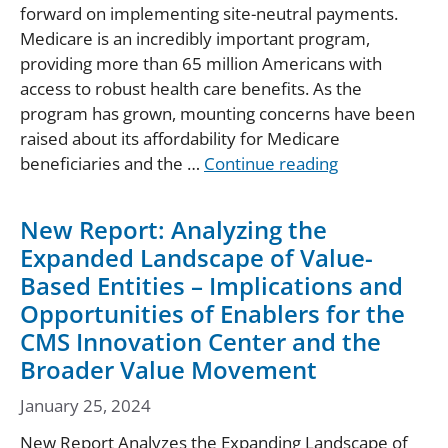
forward on implementing site-neutral payments.
Medicare is an incredibly important program,
providing more than 65 million Americans with
access to robust health care benefits. As the
program has grown, mounting concerns have been
raised about its affordability for Medicare
beneficiaries and the …
Continue reading
New Report: Analyzing the
Expanded Landscape of Value-
Based Entities – Implications and
Opportunities of Enablers for the
CMS Innovation Center and the
Broader Value Movement
January 25, 2024
New Report Analyzes the Expanding Landscape of