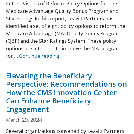
Future Visions of Reform: Policy Options for The
Medicare Advantage Quality Bonus Program and
Star Ratings In this report, Leavitt Partners has
identified a set of eight policy options to reform the
Medicare Advantage (MA) Quality Bonus Program
(QBP) and the Star Ratings System. These policy
options are intended to improve the MA program
for …
Continue reading
Elevating the Beneficiary
Perspective: Recommendations on
How the CMS Innovation Center
Can Enhance Beneficiary
Engagement
March 29, 2024
Several organizations convened by Leavitt Partners