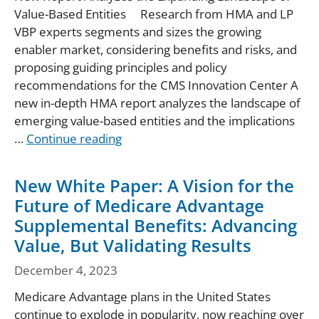
Value-Based Entities Research from HMA and LP
VBP experts segments and sizes the growing
enabler market, considering benefits and risks, and
proposing guiding principles and policy
recommendations for the CMS Innovation Center A
new in-depth HMA report analyzes the landscape of
emerging value-based entities and the implications
…
Continue reading
New White Paper: A Vision for the
Future of Medicare Advantage
Supplemental Benefits: Advancing
Value, But Validating Results
December 4, 2023
Medicare Advantage plans in the United States
continue to explode in popularity, now reaching over