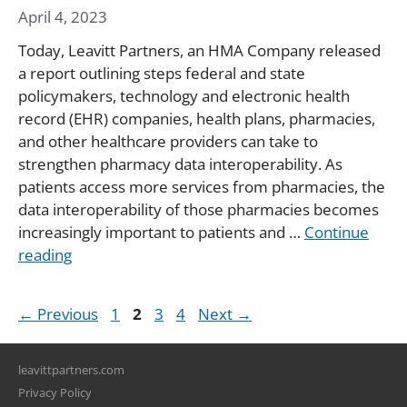
April 4, 2023
Today, Leavitt Partners, an HMA Company released
a report outlining steps federal and state
policymakers, technology and electronic health
record (EHR) companies, health plans, pharmacies,
and other healthcare providers can take to
strengthen pharmacy data interoperability. As
patients access more services from pharmacies, the
data interoperability of those pharmacies becomes
increasingly important to patients and …
Continue
reading
Page
Page
Page
Page
←
Previous
1
2
3
4
Next
→
leavittpartners.com
Privacy Policy