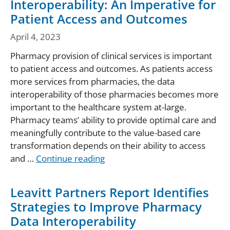
Interoperability: An Imperative for
Patient Access and Outcomes
April 4, 2023
Pharmacy provision of clinical services is important
to patient access and outcomes. As patients access
more services from pharmacies, the data
interoperability of those pharmacies becomes more
important to the healthcare system at-large.
Pharmacy teams’ ability to provide optimal care and
meaningfully contribute to the value-based care
transformation depends on their ability to access
and …
Continue reading
Leavitt Partners Report Identifies
Strategies to Improve Pharmacy
Data Interoperability