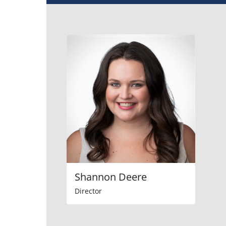
Shannon Deere
Director