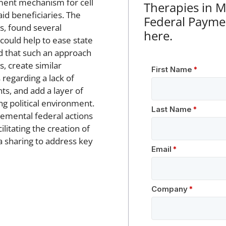
ment mechanism for cell
Therapies in 
id beneficiaries. The
Federal Payme
s, found several
here.
 could help to ease state
d that such an approach
s, create similar
 regarding a lack of
ts, and add a layer of
ng political environment.
emental federal actions
litating the creation of
 sharing to address key