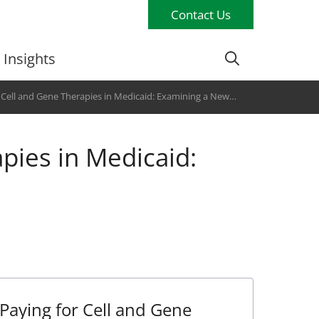
Contact Us
Insights
 Cell and Gene Therapies in Medicaid: Examining a New
pies in Medicaid:
Paying for Cell and Gene