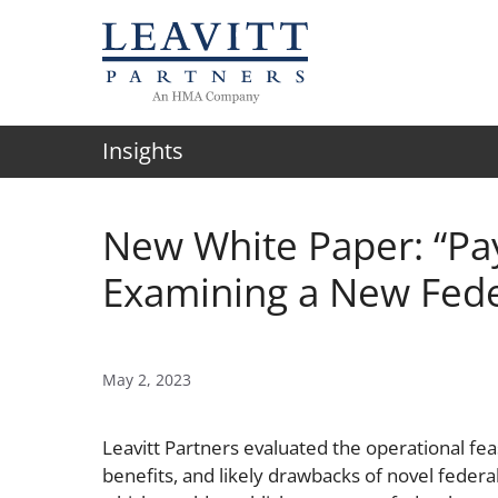
Skip
to
content
Insights
New White Paper: “Pay
Examining a New Fed
May 2, 2023
Leavitt Partners evaluated the operational feasi
benefits, and likely drawbacks of novel federa