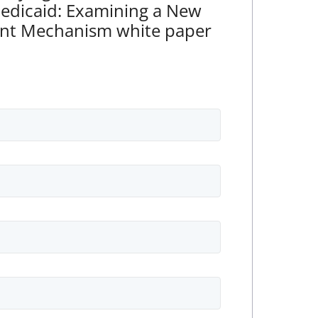
Medicaid: Examining a New
nt Mechanism white paper