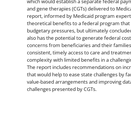
which would establish a separate federal pay
and gene therapies (CGTs) delivered to Medica
report, informed by Medicaid program expert
theoretical benefits to a federal program that
budgetary pressures, but ultimately conclude
also has the potential to generate federal cost
concerns from beneficiaries and their families
consistent, timely access to care and treatmen
complexity with limited benefits in a challengi
The report includes recommendations on incr
that would help to ease state challenges by faci
value-based arrangements and improving data
challenges presented by CGTs.