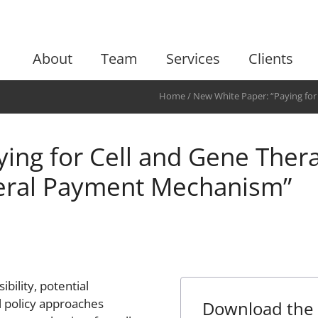
About
Team
Services
Clients
Home
/
New White Paper: “Paying for
Federal Payment Mechanism”
ing for Cell and Gene Thera
eral Payment Mechanism”
bility, potential
l policy approaches
Download the 