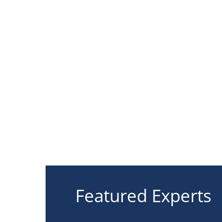
Featured Experts