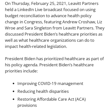
On Thursday, February 25, 2021, Leavitt Partners
held a LinkedIn Live broadcast focused on using
budget reconciliation to advance health policy
change in Congress, featuring Andrew Croshaw, Liz
Wroe and Sara Singleton from Leavitt Partners. They
discussed President Biden’s healthcare priorities as
well as what healthcare organizations can do to
impact health-related legislation.
President Biden has prioritized healthcare as part of
his policy agenda. President Biden’s healthcare
priorities include:
Improving COVID-19 management
Reducing health disparities
Restoring Affordable Care Act (ACA)
provisions