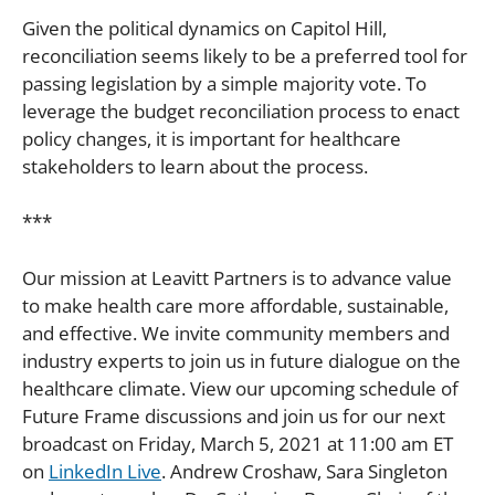
Given the political dynamics on Capitol Hill,
reconciliation seems likely to be a preferred tool for
passing legislation by a simple majority vote. To
leverage the budget reconciliation process to enact
policy changes, it is important for healthcare
stakeholders to learn about the process.
***
Our mission at Leavitt Partners is to advance value
to make health care more affordable, sustainable,
and effective. We invite community members and
industry experts to join us in future dialogue on the
healthcare climate. View our upcoming schedule of
Future Frame discussions and join us for our next
broadcast on Friday, March 5, 2021 at 11:00 am ET
on
LinkedIn Live
. Andrew Croshaw, Sara Singleton