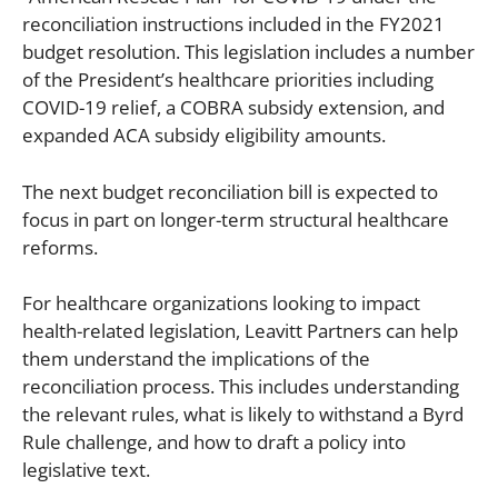
reconciliation instructions included in the FY2021
budget resolution. This legislation includes a number
of the President’s healthcare priorities including
COVID-19 relief, a COBRA subsidy extension, and
expanded ACA subsidy eligibility amounts.
The next budget reconciliation bill is expected to
focus in part on longer-term structural healthcare
reforms.
For healthcare organizations looking to impact
health-related legislation, Leavitt Partners can help
them understand the implications of the
reconciliation process. This includes understanding
the relevant rules, what is likely to withstand a Byrd
Rule challenge, and how to draft a policy into
legislative text.