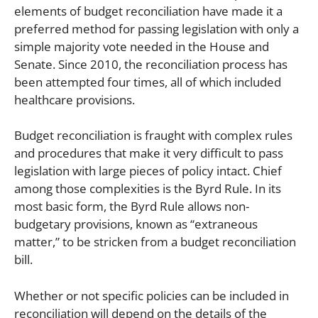
elements of budget reconciliation have made it a
preferred method for passing legislation with only a
simple majority vote needed in the House and
Senate. Since 2010, the reconciliation process has
been attempted four times, all of which included
healthcare provisions.
Budget reconciliation is fraught with complex rules
and procedures that make it very difficult to pass
legislation with large pieces of policy intact. Chief
among those complexities is the Byrd Rule. In its
most basic form, the Byrd Rule allows non-
budgetary provisions, known as “extraneous
matter,” to be stricken from a budget reconciliation
bill.
Whether or not specific policies can be included in
reconciliation will depend on the details of the