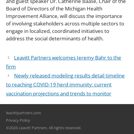
and guest speaker Dr. Catherine Baase, Chair of the
Board of Directors of the Michigan Health
Improvement Alliance, will discuss the importance
of involving stakeholders across multiple sectors to
engage in localized, coordinated initiatives to
address the social determinants of health.
Leavitt Partners welcomes Jeremy Bahr to the
firm
Newly released modeling results detail timeline
to reaching COVID-19 herd immunity: current
vaccination projections and trends to monitor
leavittpartners.com
Privacy Policy
©2026 Leavitt Partners. All rights reserved.