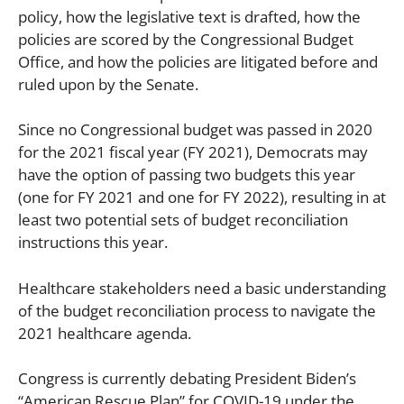
policy, how the legislative text is drafted, how the
policies are scored by the Congressional Budget
Office, and how the policies are litigated before and
ruled upon by the Senate.
Since no Congressional budget was passed in 2020
for the 2021 fiscal year (FY 2021), Democrats may
have the option of passing two budgets this year
(one for FY 2021 and one for FY 2022), resulting in at
least two potential sets of budget reconciliation
instructions this year.
Healthcare stakeholders need a basic understanding
of the budget reconciliation process to navigate the
2021 healthcare agenda.
Congress is currently debating President Biden’s
“American Rescue Plan” for COVID-19 under the