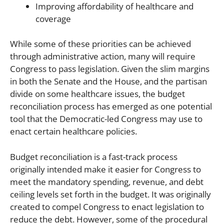
Improving affordability of healthcare and
coverage
While some of these priorities can be achieved
through administrative action, many will require
Congress to pass legislation. Given the slim margins
in both the Senate and the House, and the partisan
divide on some healthcare issues, the budget
reconciliation process has emerged as one potential
tool that the Democratic-led Congress may use to
enact certain healthcare policies.
Budget reconciliation is a fast-track process
originally intended make it easier for Congress to
meet the mandatory spending, revenue, and debt
ceiling levels set forth in the budget. It was originally
created to compel Congress to enact legislation to
reduce the debt. However, some of the procedural