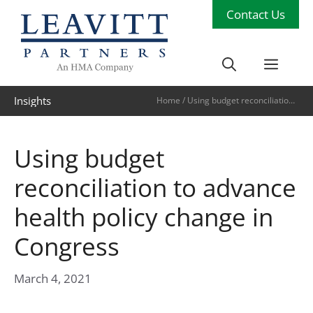
Skip
Contact Us
to
content
Men
Insights
Home
/
Using budget reconciliation
to advance health policy change in
Congress
Using budget
reconciliation to advance
health policy change in
Congress
March 4, 2021