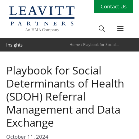
Skip
Contact Us
to
content
Men
Insights
Home
/
Playbook for Social
Determinants of Health (SDOH)
Referral Management and Data
Exchange
Playbook for Social
Determinants of Health
(SDOH) Referral
Management and Data
Exchange
October 11, 2024