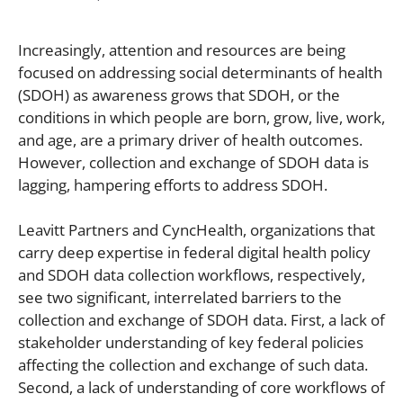
Increasingly, attention and resources are being
focused on addressing social determinants of health
(SDOH) as awareness grows that SDOH, or the
conditions in which people are born, grow, live, work,
and age, are a primary driver of health outcomes.
However, collection and exchange of SDOH data is
lagging, hampering efforts to address SDOH.
Leavitt Partners and CyncHealth, organizations that
carry deep expertise in federal digital health policy
and SDOH data collection workflows, respectively,
see two significant, interrelated barriers to the
collection and exchange of SDOH data. First, a lack of
stakeholder understanding of key federal policies
affecting the collection and exchange of such data.
Second, a lack of understanding of core workflows of