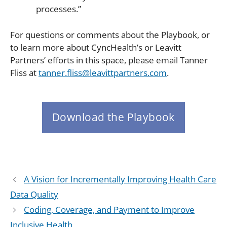
processes.”
For questions or comments about the Playbook, or
to learn more about CyncHealth’s or Leavitt
Partners’ efforts in this space, please email Tanner
Fliss at
tanner.fliss@leavittpartners.com
.
Download the Playbook
A Vision for Incrementally Improving Health Care
Data Quality
Coding, Coverage, and Payment to Improve
Inclusive Health