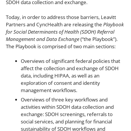
SDOH data collection and exchange.
Today, in order to address those barriers, Leavitt
Partners and CyncHealth are releasing the
Playbook
for Social Determinants of Health (SDOH) Referral
Management and Data Exchange
(“the Playbook”).
The Playbook is comprised of two main sections:
Overviews of significant federal policies that
affect the collection and exchange of SDOH
data, including HIPAA, as well as an
exploration of consent and identity
management workflows.
Overviews of three key workflows and
activities within SDOH data collection and
exchange: SDOH screenings, referrals to
social services, and planning for financial
sustainability of SDOH workflows and