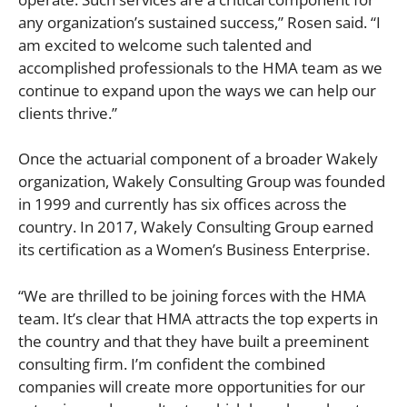
any organization’s sustained success,” Rosen said. “I
am excited to welcome such talented and
accomplished professionals to the HMA team as we
continue to expand upon the ways we can help our
clients thrive.”
Once the actuarial component of a broader Wakely
organization, Wakely Consulting Group was founded
in 1999 and currently has six offices across the
country. In 2017, Wakely Consulting Group earned
its certification as a Women’s Business Enterprise.
“We are thrilled to be joining forces with the HMA
team. It’s clear that HMA attracts the top experts in
the country and that they have built a preeminent
consulting firm. I’m confident the combined
companies will create more opportunities for our