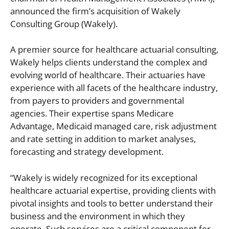
announced the firm’s acquisition of Wakely
Consulting Group (Wakely).
A premier source for healthcare actuarial consulting,
Wakely helps clients understand the complex and
evolving world of healthcare. Their actuaries have
experience with all facets of the healthcare industry,
from payers to providers and governmental
agencies. Their expertise spans Medicare
Advantage, Medicaid managed care, risk adjustment
and rate setting in addition to market analyses,
forecasting and strategy development.
“Wakely is widely recognized for its exceptional
healthcare actuarial expertise, providing clients with
pivotal insights and tools to better understand their
business and the environment in which they
operate. Such services are a critical component for