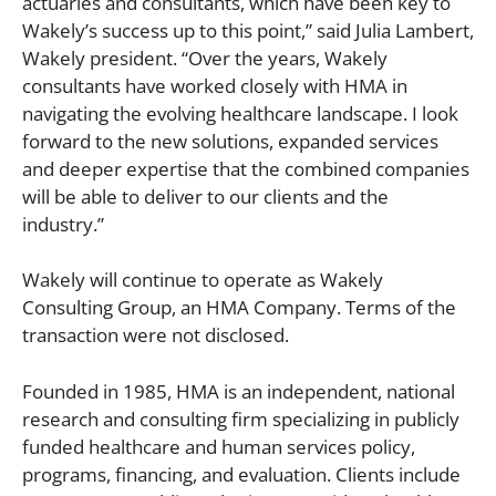
actuaries and consultants, which have been key to
Wakely’s success up to this point,” said Julia Lambert,
Wakely president. “Over the years, Wakely
consultants have worked closely with HMA in
navigating the evolving healthcare landscape. I look
forward to the new solutions, expanded services
and deeper expertise that the combined companies
will be able to deliver to our clients and the
industry.”
Wakely will continue to operate as Wakely
Consulting Group, an HMA Company. Terms of the
transaction were not disclosed.
Founded in 1985, HMA is an independent, national
research and consulting firm specializing in publicly
funded healthcare and human services policy,
programs, financing, and evaluation. Clients include