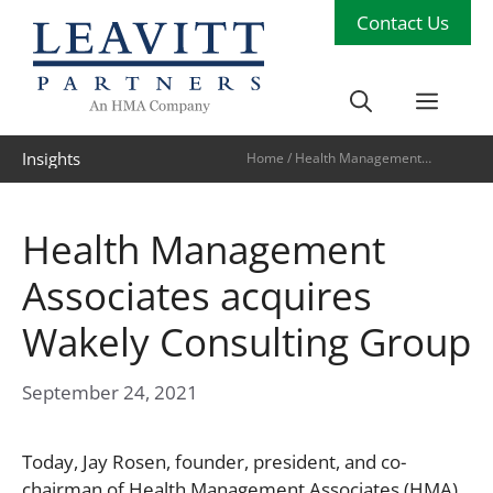
Skip
Contact Us
to
content
Men
Insights
Home
/
Health Management
Associates acquires Wakely
Consulting Group
Health Management
Associates acquires
Wakely Consulting Group
September 24, 2021
Today, Jay Rosen, founder, president, and co-
chairman of Health Management Associates (HMA),