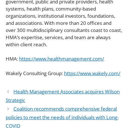
government, public and private providers, health
systems, health plans, community-based
organizations, institutional investors, foundations,
and associations. With more than 20 offices and
over 300 multidisciplinary consultants coast to coast,
HMA’s expertise, services, and team are always
within client reach.
HMA:
https://www.healthmanagement.com/
Wakely Consulting Group:
https://www.wakely.com/
Health Management Associates acquires Wilson
Strategic
Coalition recommends comprehensive federal
policies to meet the needs of individuals with Long-
COVID