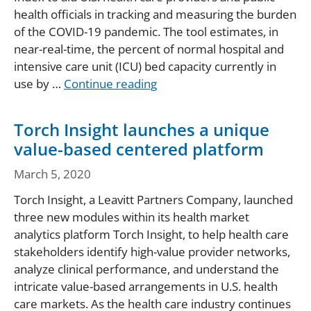
health officials in tracking and measuring the burden
of the COVID-19 pandemic. The tool estimates, in
near-real-time, the percent of normal hospital and
intensive care unit (ICU) bed capacity currently in
use by …
Continue reading
Torch Insight launches a unique
value-based centered platform
March 5, 2020
Torch Insight, a Leavitt Partners Company, launched
three new modules within its health market
analytics platform Torch Insight, to help health care
stakeholders identify high-value provider networks,
analyze clinical performance, and understand the
intricate value-based arrangements in U.S. health
care markets. As the health care industry continues