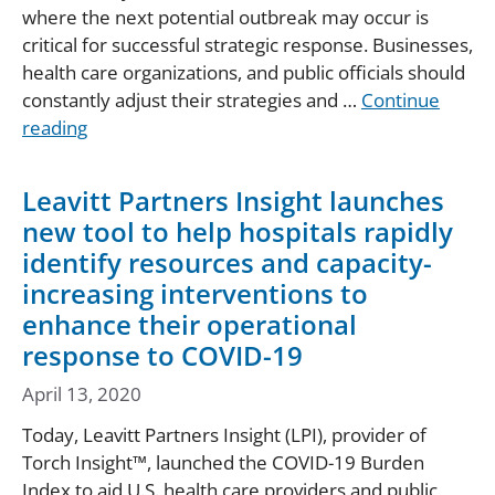
where the next potential outbreak may occur is
critical for successful strategic response. Businesses,
health care organizations, and public officials should
constantly adjust their strategies and …
Continue
reading
Leavitt Partners Insight launches
new tool to help hospitals rapidly
identify resources and capacity-
increasing interventions to
enhance their operational
response to COVID-19
April 13, 2020
Today, Leavitt Partners Insight (LPI), provider of
Torch Insight™, launched the COVID-19 Burden
Index to aid U.S. health care providers and public