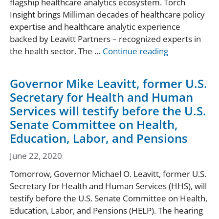
flagship healthcare analytics ecosystem. Torch
Insight brings Milliman decades of healthcare policy
expertise and healthcare analytic experience
backed by Leavitt Partners – recognized experts in
the health sector. The …
Continue reading
Governor Mike Leavitt, former U.S.
Secretary for Health and Human
Services will testify before the U.S.
Senate Committee on Health,
Education, Labor, and Pensions
June 22, 2020
Tomorrow, Governor Michael O. Leavitt, former U.S.
Secretary for Health and Human Services (HHS), will
testify before the U.S. Senate Committee on Health,
Education, Labor, and Pensions (HELP). The hearing