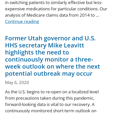
in switching patients to similarly effective but less-
expensive medications for particular conditions. Our
analysis of Medicare claims data from 2014 to …
Continue reading
Former Utah governor and U.S.
HHS secretary Mike Leavitt
highlights the need to
continuously monitor a three-
week outlook on where the next
potential outbreak may occur
May 6, 2020
As the U.S. begins to re-open on a localized level
from precautions taken during this pandemic,
forward-looking data is vital to our recovery. A
continuously monitored short-term outlook on