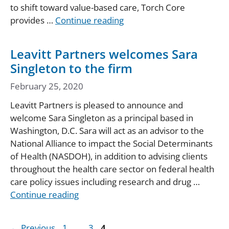
to shift toward value-based care, Torch Core
provides …
Continue reading
Leavitt Partners welcomes Sara
Singleton to the firm
February 25, 2020
Leavitt Partners is pleased to announce and
welcome Sara Singleton as a principal based in
Washington, D.C. Sara will act as an advisor to the
National Alliance to impact the Social Determinants
of Health (NASDOH), in addition to advising clients
throughout the health care sector on federal health
care policy issues including research and drug …
Continue reading
Page
Page
Page
←
Previous
1
…
3
4