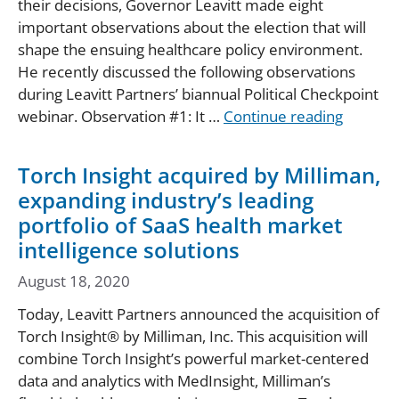
their decisions, Governor Leavitt made eight
important observations about the election that will
shape the ensuing healthcare policy environment.
He recently discussed the following observations
during Leavitt Partners’ biannual Political Checkpoint
webinar. Observation #1: It …
Continue reading
Torch Insight acquired by Milliman,
expanding industry’s leading
portfolio of SaaS health market
intelligence solutions
August 18, 2020
Today, Leavitt Partners announced the acquisition of
Torch Insight® by Milliman, Inc. This acquisition will
combine Torch Insight’s powerful market-centered
data and analytics with MedInsight, Milliman’s