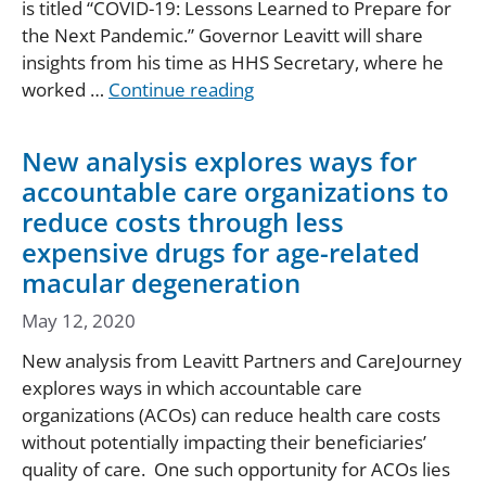
is titled “COVID-19: Lessons Learned to Prepare for
the Next Pandemic.” Governor Leavitt will share
insights from his time as HHS Secretary, where he
worked …
Continue reading
New analysis explores ways for
accountable care organizations to
reduce costs through less
expensive drugs for age-related
macular degeneration
May 12, 2020
New analysis from Leavitt Partners and CareJourney
explores ways in which accountable care
organizations (ACOs) can reduce health care costs
without potentially impacting their beneficiaries’
quality of care. One such opportunity for ACOs lies