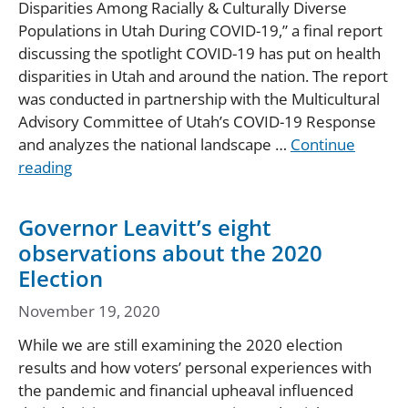
Disparities Among Racially & Culturally Diverse
Populations in Utah During COVID-19,” a final report
discussing the spotlight COVID-19 has put on health
disparities in Utah and around the nation. The report
was conducted in partnership with the Multicultural
Advisory Committee of Utah’s COVID-19 Response
and analyzes the national landscape …
Continue
reading
Governor Leavitt’s eight
observations about the 2020
Election
November 19, 2020
While we are still examining the 2020 election
results and how voters’ personal experiences with
the pandemic and financial upheaval influenced